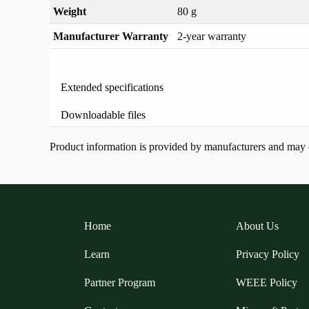
Weight
80 g
Manufacturer Warranty
2-year warranty
Extended specifications
Downloadable files
Product information is provided by manufacturers and may ch
Home
About Us
Learn
Privacy Policy
Partner Program
WEEE Policy