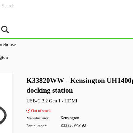
Search
rehouse
gton
K33820WW - Kensington UH1400p
docking station
USB-C 3.2 Gen 1 - HDMI
Out of stock
Manufacturer
Kensington
Part number
K33820WW