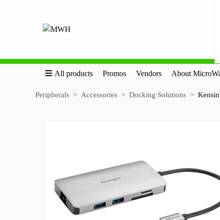
All products
Promos
Vendors
About MicroWa
Peripherals
Accessories
Docking Solutions
Kensin