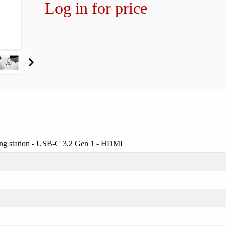
Log in for price
ng station - USB-C 3.2 Gen 1 - HDMI