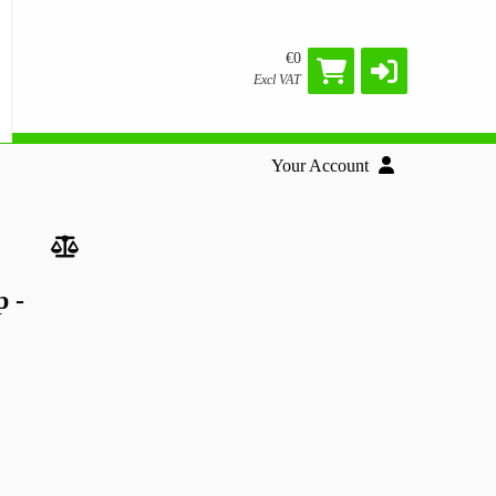
€0
Excl VAT
Your Account
 -