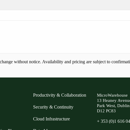
ange without notice. Availability and pricing are subject to confirmat
Productivity & Collaboration
MicroWarehouse
13 Heaney Avenu
Park West, Dublin
Security & Continuity
D12 PC83
Cloud Infrastructure
+ 353 (0)1 616 0