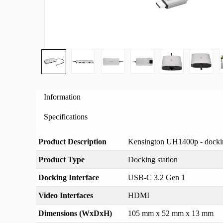
Information
Specifications
Product Description
Kensington UH1400p - docki
Product Type
Docking station
Docking Interface
USB-C 3.2 Gen 1
Video Interfaces
HDMI
Dimensions (WxDxH)
105 mm x 52 mm x 13 mm