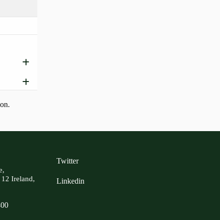
ion.
Twitter
e,
 12 Ireland,
Linkedin
400