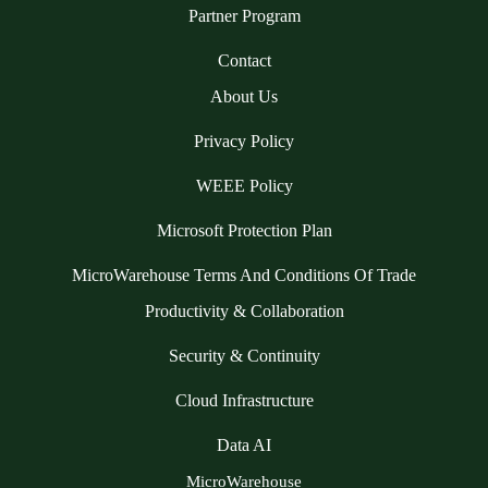
Partner Program
Contact
About Us
Privacy Policy
WEEE Policy
Microsoft Protection Plan
MicroWarehouse Terms And Conditions Of Trade
Productivity & Collaboration
Security & Continuity
Cloud Infrastructure
Data AI
MicroWarehouse