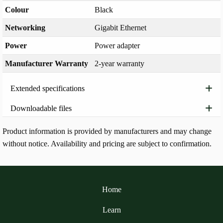
Colour
Black
Networking
Gigabit Ethernet
Power
Power adapter
Manufacturer Warranty
2-year warranty
Extended specifications
Downloadable files
Product information is provided by manufacturers and may change
without notice. Availability and pricing are subject to confirmation.
Home
Learn