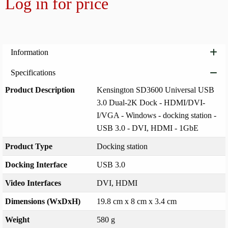
Log in for price
Add to
Information
Specifications
Product Description
Kensington SD3600 Universal USB
3.0 Dual-2K Dock - HDMI/DVI-
I/VGA - Windows - docking station -
USB 3.0 - DVI, HDMI - 1GbE
Product Type
Docking station
Docking Interface
USB 3.0
Video Interfaces
DVI, HDMI
Dimensions (WxDxH)
19.8 cm x 8 cm x 3.4 cm
Weight
580 g