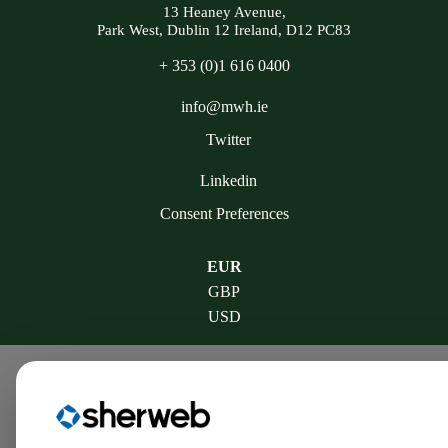
13 Heaney Avenue,
Park West, Dublin 12 Ireland, D12 PC83
+ 353 (0)1 616 0400
info@mwh.ie
Twitter
Linkedin
Consent Preferences
EUR
GBP
USD