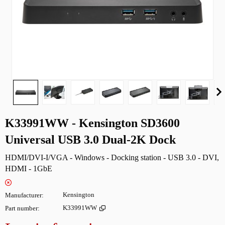
K33991WW - Kensington SD3600
Universal USB 3.0 Dual-2K Dock
HDMI/DVI-I/VGA - Windows - Docking station - USB 3.0 - DVI,
HDMI - 1GbE
Manufacturer
Kensington
Part number
K33991WW