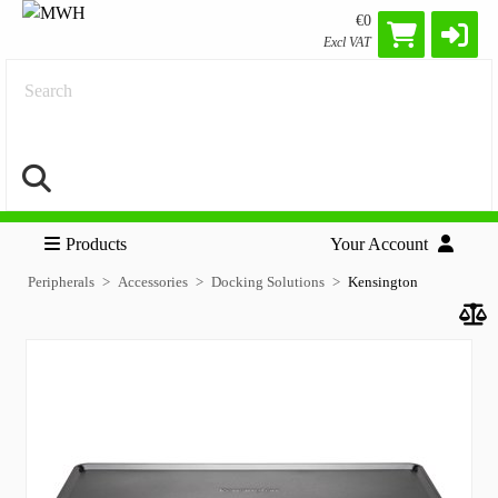
€0
Excl VAT
Search
Products
Your Account
Peripherals
Accessories
Docking Solutions
Kensington