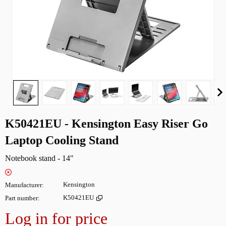
K50421EU - Kensington Easy Riser Go
Laptop Cooling Stand
Notebook stand - 14"
Manufacturer
Kensington
Part number
K50421EU
Log in for price