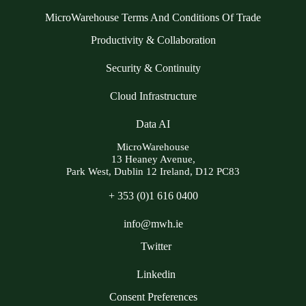
MicroWarehouse Terms And Conditions Of Trade
Productivity & Collaboration
Security & Continuity
Cloud Infrastructure
Data AI
MicroWarehouse
13 Heaney Avenue,
Park West, Dublin 12 Ireland, D12 PC83
+ 353 (0)1 616 0400
info@mwh.ie
Twitter
Linkedin
Consent Preferences