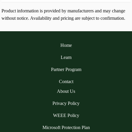
Product information is provided by manufacturers and may change
without notice. Availability and pricing are subject to confirmation.
Home
Learn
Partner Program
Contact
About Us
Privacy Policy
WEEE Policy
Microsoft Protection Plan