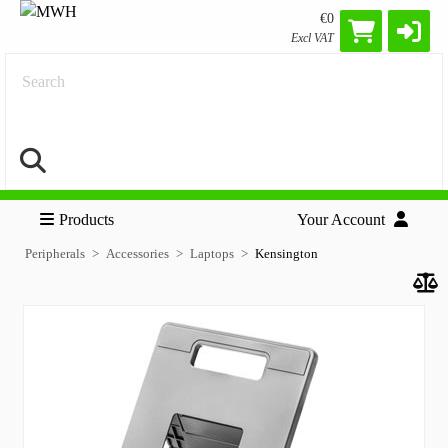
€0
Excl VAT
Search
Products
Your Account
Peripherals
Accessories
Laptops
Kensington