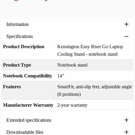
Add to
Information
Specifications
Product Description
Kensington Easy Riser Go Laptop
Cooling Stand - notebook stand
Product Type
Notebook stand
Notebook Compatibility
14"
Features
SmartFit, anti-slip feet, adjustable angle
(8 positions)
Manufacturer Warranty
2-year warranty
Extended specifications
Downloadable files