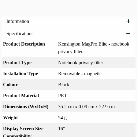
Information
Specifications
Product Description
Kensington MagPro Elite - notebook
privacy filter
Product Type
Notebook privacy filter
Installation Type
Removable - magnetic
Colour
Black
Product Material
PET
Dimensions (WxDxH)
35.2 cm x 0.09 cm x 22.9 cm
Weight
54 g
Display Screen Size
16"
Compatibility