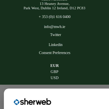
13 Heaney Avenue,
Park West, Dublin 12 Ireland, D12 PC83
+ 353 (0)1 616 0400
info@mwh.ie
Twitter
Linkedin
Consent Preferences
EUR
GBP
USD