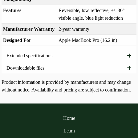
Features
Reversible, low-reflective, +/- 30°
visible angle, blue light reduction
Manufacturer Warranty
2-year warranty
Designed For
Apple MacBook Pro (16.2 in)
Extended specifications
Downloadable files
Product information is provided by manufacturers and may change
without notice. Availability and pricing are subject to confirmation.
Home
Learn