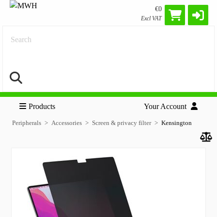
€0
Excl VAT
Search
Products
Your Account
Peripherals
Accessories
Screen & privacy filter
Kensington