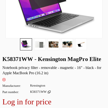
K58371WW - Kensington MagPro Elite
Notebook privacy filter - removable - magnetic - 16" - black - for
Apple MacBook Pro (16.2 in)
Manufacturer
Kensington
Part number
K58371WW
Log in for price
Add to