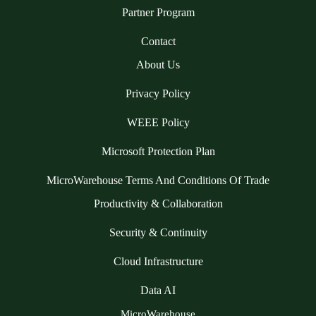
Partner Program
Contact
About Us
Privacy Policy
WEEE Policy
Microsoft Protection Plan
MicroWarehouse Terms And Conditions Of Trade
Productivity & Collaboration
Security & Continuity
Cloud Infrastructure
Data AI
MicroWarehouse