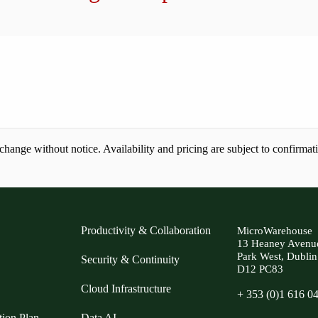
ange without notice. Availability and pricing are subject to confirmat
Productivity & Collaboration
MicroWarehouse
13 Heaney Avenu
Park West, Dublin
Security & Continuity
D12 PC83
Cloud Infrastructure
+ 353 (0)1 616 0
tion Plan
Data AI