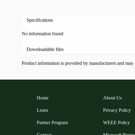
Specifications
No information found
Downloadable files
Product information is provided by manufacturers and may ch
Home
About Us
Learn
Privacy Policy
Partner Program
WEEE Policy
Contact
Microsoft Protec