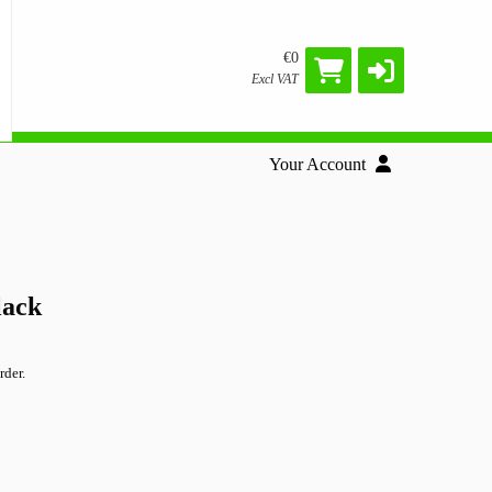
€0
Excl VAT
Your Account
lack
rder.