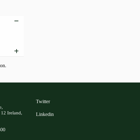
Add to basket
ion.
Twitter
e,
 12 Ireland,
Linkedin
400