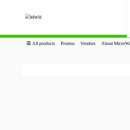
All products
Promos
Vendors
About MicroWa