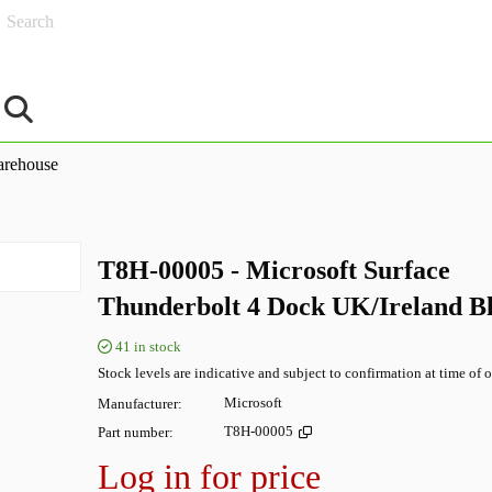
Search
rehouse
T8H-00005 - Microsoft Surface
Thunderbolt 4 Dock UK/Ireland B
41
in stock
Stock levels are indicative and subject to confirmation at time of o
Manufacturer
Microsoft
Part number
T8H-00005
Log in for price