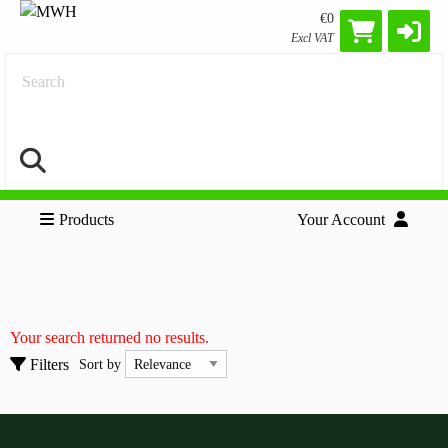
€0
Excl VAT
Search
Products
Your Account
Cables
Clear all filters
Accessories
Your search returned no results.
Adapters
Sort by
Filters
Sort by
HDMI Cables
Show only
Show only
In stock