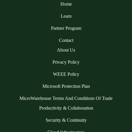
Home
Learn
Partner Program
Contact
About Us
Privacy Policy
WEEE Policy
Microsoft Protection Plan
MicroWarehouse Terms And Conditions Of Trade
Productivity & Collaboration
Security & Continuity