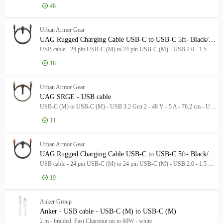
48
Manufacturer
Manufacturer
Log in for price
Anker Group
4
Ank
Urban Armor Gear
UAG Rugged Charging Cable USB-C to USB-C 5ft- Black/Gray
Urban Armor Gear
3
USB cable - 24 pin USB-C (M) to 24 pin USB-C (M) - USB 2.0 - 1.5 m - USB-C Power Delivery (60W) - grey, black
Rolling Square
2
18
Brand
Brand
Log in for price
UAG
Anker
4
Urban Armor Gear
UAG SRGE - USB cable
UAG
3
USB-C (M) to USB-C (M) - USB 3.2 Gen 2 - 48 V - 5 A - 76.2 cm - USB Power Delivery (240W), up to 20 Gbps data transfer rate - black/orange
Rolling Square
2
11
Cable Type
Cable Type
Log in for price
UAG
Urban Armor Gear
USB-C cable
7
UAG Rugged Charging Cable USB-C to USB-C 5ft- Black/Orange
USB cable
2
USB cable - 24 pin USB-C (M) to 24 pin USB-C (M) - USB 2.0 - 1.5 m - USB-C Power Delivery (60W) - black, orange
Product Line
19
Product Line
Model
Model
Log in for price
UAG
Anker Group
Anker - USB cable - USB-C (M) to USB-C (M)
2 m - braided, Fast Charging up to 60W - white