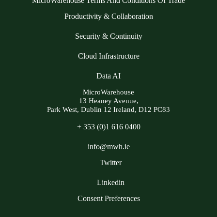
MicroWarehouse Terms And Conditions Of Trade
Productivity & Collaboration
Security & Continuity
Cloud Infrastructure
Data AI
MicroWarehouse
13 Heaney Avenue,
Park West, Dublin 12 Ireland, D12 PC83
+ 353 (0)1 616 0400
info@mwh.ie
Twitter
Linkedin
Consent Preferences