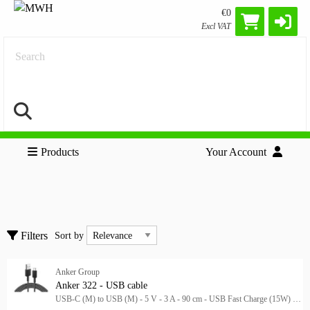
€0
Excl VAT
Search
Products
Your Account
Cables
Clear all filters
Accessories
Sort by
Filters
Sort by
Adapters
HDMI Cables
Anker Group
Show only
Show only
Anker 322 - USB cable
USB-C (M) to USB (M) - 5 V - 3 A - 90 cm - USB Fast Charge (15W) - black
In stock