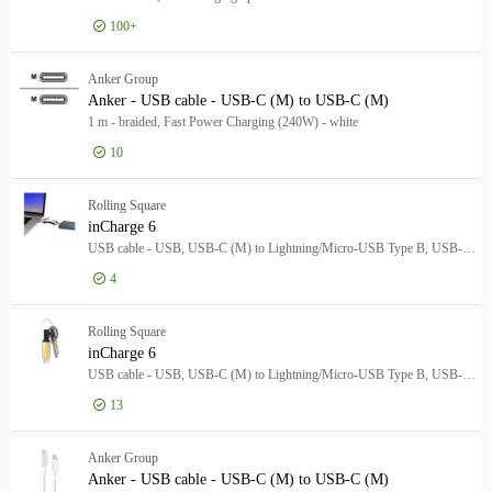
100+
Log in for price
Ank
Anker Group
Anker - USB cable - USB-C (M) to USB-C (M)
1 m - braided, Fast Power Charging (240W) - white
10
Log in for price
Ank
Rolling Square
inCharge 6
USB cable - USB, USB-C (M) to Lightning/Micro-USB Type B, USB-C (M) - 5 V - 3 A - moon white
4
Log in for price
inC
Rolling Square
inCharge 6
USB cable - USB, USB-C (M) to Lightning/Micro-USB Type B, USB-C (M) - 5 V - 3 A - saturn gold
13
Log in for price
inC
Anker Group
Anker - USB cable - USB-C (M) to USB-C (M)