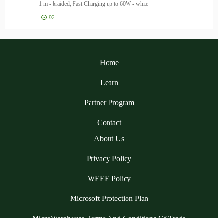
1 m - braided, Fast Charging up to 60W - white
92
Log in for price
Ank
Home
Learn
Partner Program
Contact
About Us
Privacy Policy
WEEE Policy
Microsoft Protection Plan