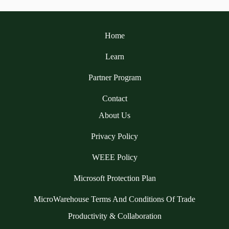
Home
Learn
Partner Program
Contact
About Us
Privacy Policy
WEEE Policy
Microsoft Protection Plan
MicroWarehouse Terms And Conditions Of Trade
Productivity & Collaboration