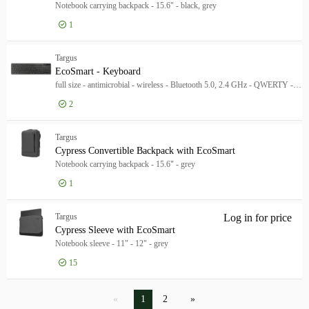
Notebook carrying backpack - 15.6" - black, grey
1
Targus
EcoSmart - Keyboard
full size - antimicrobial - wireless - Bluetooth 5.0, 2.4 GHz - QWERTY - UK - black
2
Log in for price
Eco
Targus
Cypress Convertible Backpack with EcoSmart
Notebook carrying backpack - 15.6" - grey
1
Log in for price
Cyp
Targus
Log in for price
Cyp
Cypress Sleeve with EcoSmart
Notebook sleeve - 11" - 12" - grey
15
1
2