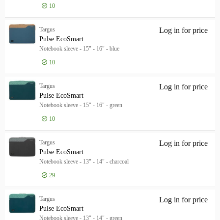
10
Manufacturer
Manufacturer
Targus
15
Targus
Log in for price
Pul
Brand
Pulse EcoSmart
Brand
Notebook sleeve - 15" - 16" - blue
Targus
15
10
Color
Color
Targus
Log in for price
Pul
Black
5
Pulse EcoSmart
Grey
3
Notebook sleeve - 15" - 16" - green
Blue
2
10
Show more
Product Type
Targus
Log in for price
Pul
Product Type
Pulse EcoSmart
Product Line
Notebook sleeve - 13" - 14" - charcoal
Product Line
Model
29
Model
Targus
Log in for price
Pul
Pulse EcoSmart
Notebook sleeve - 13" - 14" - green