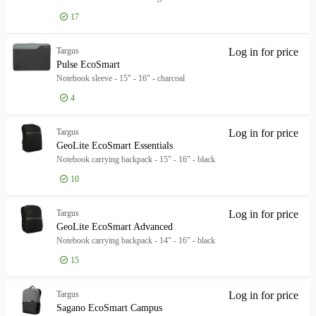
17
Targus
Log in for price
Pul
Pulse EcoSmart
Notebook sleeve - 15" - 16" - charcoal
4
Targus
Log in for price
Geo
GeoLite EcoSmart Essentials
Notebook carrying backpack - 15" - 16" - black
10
Targus
Log in for price
Geo
GeoLite EcoSmart Advanced
Notebook carrying backpack - 14" - 16" - black
15
Targus
Log in for price
Sag
Sagano EcoSmart Campus