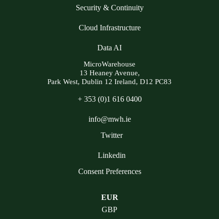
Security & Continuity
Cloud Infrastructure
Data AI
MicroWarehouse
13 Heaney Avenue,
Park West, Dublin 12 Ireland, D12 PC83
+ 353 (0)1 616 0400
info@mwh.ie
Twitter
Linkedin
Consent Preferences
EUR
GBP