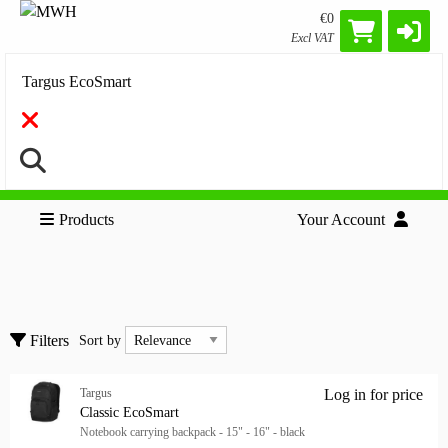
€0
Excl VAT
Search
Products
Your Account
Accessories
Clear all filters
Keyboard & Mice
Sort by
Filters
Sort by
Targus
Log in for price
Show only
Cla
Show only
Classic EcoSmart
Notebook carrying backpack - 15" - 16" - black
In stock