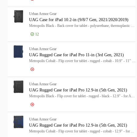
Log in for price
UA
Urban Armor Gear
UAG Case for iPad 10.2-in (9/8/7 Gen, 2021/2020/2019)
Metropolis Black - Back cover for tablet - polyurethane, thermoplastic polyurethane (TPU) - black - 10.2" - for Apple 10.2-inch iPad (7th generation, 8th generation)
12
Log in for price
UA
Urban Armor Gear
UAG Rugged Case for iPad Pro 11-in (3rd Gen, 2021)
Metropolis Cobalt - Flip cover for tablet - rugged - cobalt - 10.9" - 11" - for Apple 11-inch iPad Pro (3rd generation)
Log in for price
UA
Urban Armor Gear
UAG Rugged Case for iPad Pro 12.9-in (5th Gen, 2021)
Metropolis Black - Flip cover for tablet - rugged - black - 12.9" - for Apple 12.9-inch iPad Pro (4th generation, 5th generation)
Log in for price
UA
Urban Armor Gear
UAG Rugged Case for iPad Pro 12.9-in (5th Gen, 2021)
Metropolis Cobalt - Flip cover for tablet - rugged - cobalt - 12.9" - for Apple 12.9-inch iPad Pro (4th generation, 5th generation)