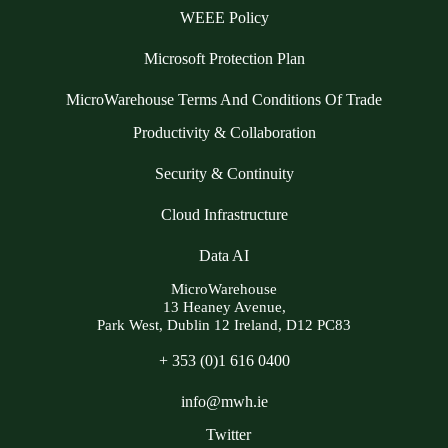
WEEE Policy
Microsoft Protection Plan
MicroWarehouse Terms And Conditions Of Trade
Productivity & Collaboration
Security & Continuity
Cloud Infrastructure
Data AI
MicroWarehouse
13 Heaney Avenue,
Park West, Dublin 12 Ireland, D12 PC83
+ 353 (0)1 616 0400
info@mwh.ie
Twitter