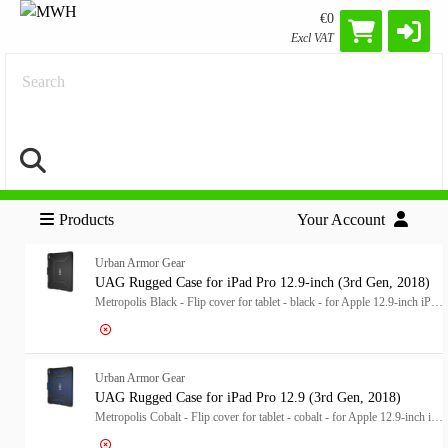
€0
Excl VAT
Search
Products
Your Account
Urban Armor Gear
UAG Rugged Case for iPad Pro 12.9-inch (3rd Gen, 2018)
Metropolis Black - Flip cover for tablet - black - for Apple 12.9-inch iPad Pro (3rd generation)
Log in for price
UA
Urban Armor Gear
UAG Rugged Case for iPad Pro 12.9 (3rd Gen, 2018)
Metropolis Cobalt - Flip cover for tablet - cobalt - for Apple 12.9-inch iPad Pro (3rd generation)