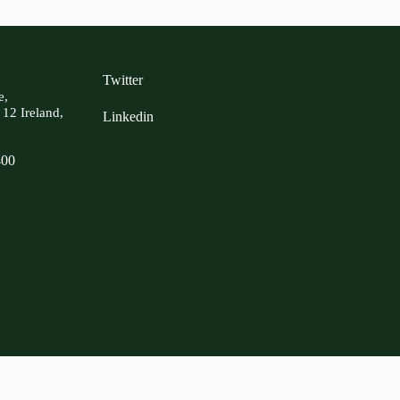
Twitter
e,
 12 Ireland,
Linkedin
400