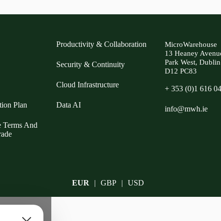
Productivity & Collaboration
MicroWarehouse
13 Heaney Avenu
Park West, Dublin
Security & Continuity
D12 PC83
Cloud Infrastructure
+ 353 (0)1 616 0
tion Plan
Data AI
info@mwh.ie
e Terms And
rade
EUR
GBP
USD