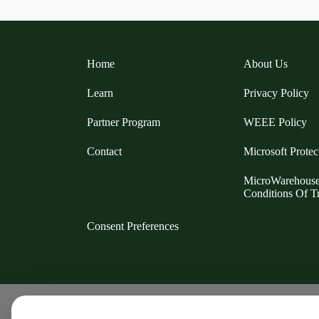
Home
About Us
Learn
Privacy Policy
Partner Program
WEEE Policy
Contact
Microsoft Protec
MicroWarehous
Conditions Of T
Consent Preferences