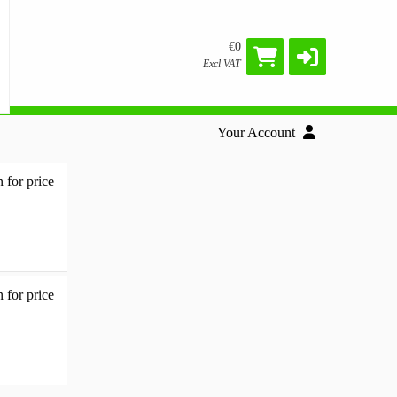
€0
Excl VAT
Your Account
 for price
Docking station - 2562299 - Add to basket
 for price
Multi-Function - 2449601 - Add to basket