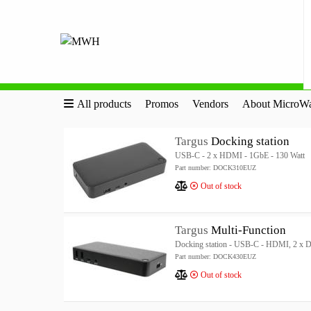
All products
Promos
Vendors
About MicroWa
Targus
Docking station
USB-C - 2 x HDMI - 1GbE - 130 Watt
Part number: DOCK310EUZ
Out of stock
Targus
Multi-Function
Docking station - USB-C - HDMI, 2 x D
Part number: DOCK430EUZ
Out of stock