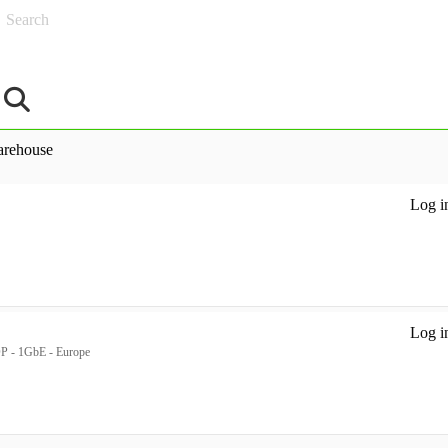
Search
rehouse
Log in
Log in
P - 1GbE - Europe