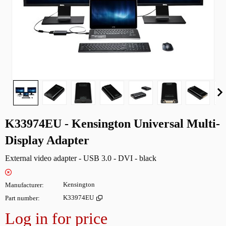
K33974EU - Kensington Universal Multi-
Display Adapter
External video adapter - USB 3.0 - DVI - black
Manufacturer
Kensington
Part number
K33974EU
Log in for price