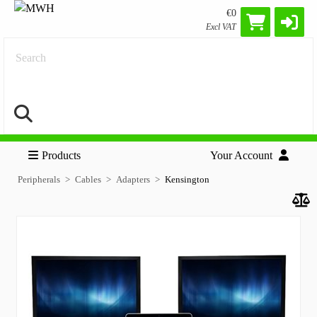
€0
Excl VAT
Search
Products
Your Account
Peripherals
Cables
Adapters
Kensington