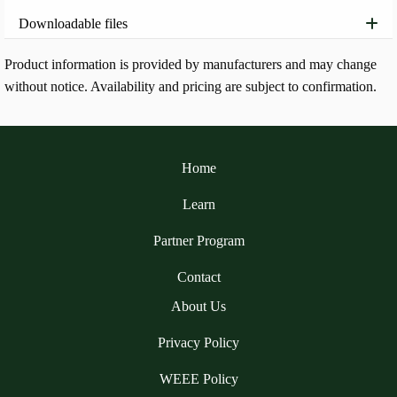
Downloadable files
Product information is provided by manufacturers and may change
without notice. Availability and pricing are subject to confirmation.
Home
Learn
Partner Program
Contact
About Us
Privacy Policy
WEEE Policy