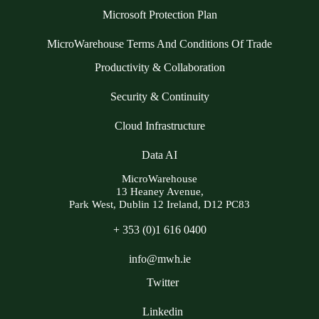
Microsoft Protection Plan
MicroWarehouse Terms And Conditions Of Trade
Productivity & Collaboration
Security & Continuity
Cloud Infrastructure
Data AI
MicroWarehouse
13 Heaney Avenue,
Park West, Dublin 12 Ireland, D12 PC83
+ 353 (0)1 616 0400
info@mwh.ie
Twitter
Linkedin