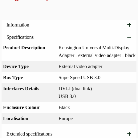
Add to
Information
Specifications
Product Description
Kensington Universal Multi-Display
Adapter - external video adapter - black
Device Type
External video adapter
Bus Type
SuperSpeed USB 3.0
Interfaces Details
DVI-I (dual link)
USB 3.0
Enclosure Colour
Black
Localisation
Europe
Extended specifications